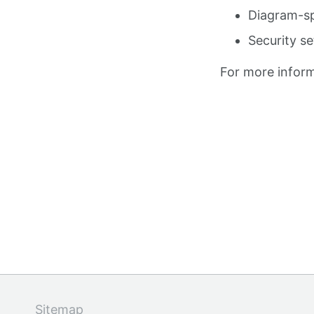
Diagram-sp
Security se
For more inform
Sitemap