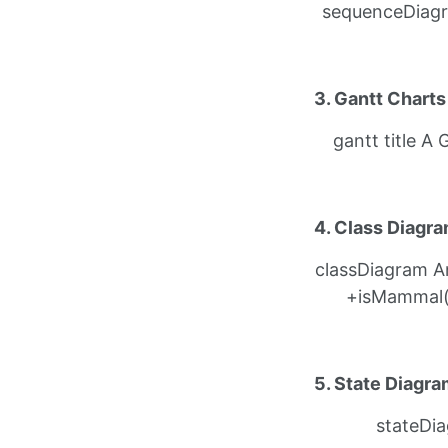
sequenceDiagra
3. Gantt Charts
gantt title 
4. Class Diagr
classDiagram An
+isMammal()
5. State Diagr
stateDiag