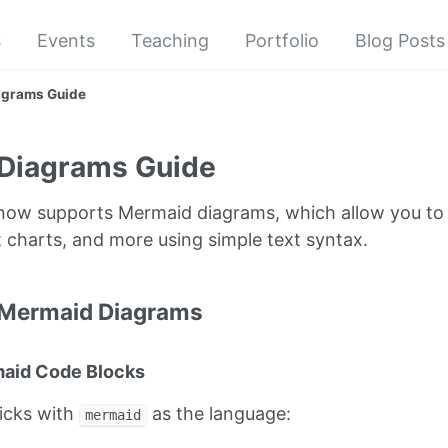
s
Events
Teaching
Portfolio
Blog Posts
agrams Guide
Diagrams Guide
e now supports Mermaid diagrams, which allow you to 
 charts, and more using simple text syntax.
 Mermaid Diagrams
maid Code Blocks
ticks with
as the language:
mermaid