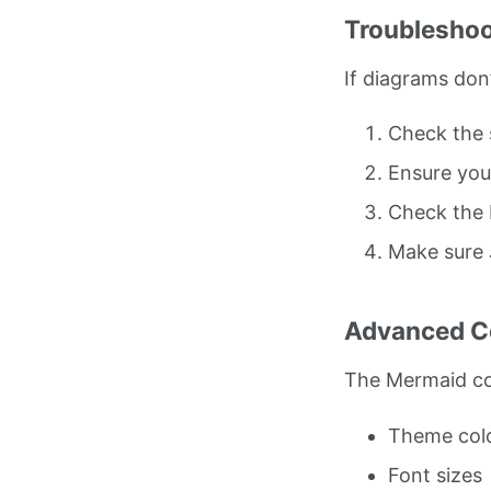
Troubleshoo
If diagrams don’
Check the 
Ensure you
Check the 
Make sure 
Advanced Co
The Mermaid co
Theme col
Font sizes