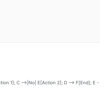
ion 1]; C -->|No| E[Action 2]; D --> F[End]; E -