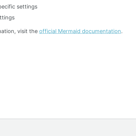
ecific settings
ttings
ation, visit the
official Mermaid documentation
.