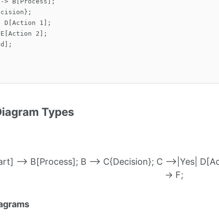
-> B[Process];

cision};

 D[Action 1];

E[Action 2];

d];

Diagram Types
rt] --> B[Process]; B --> C{Decision}; C -->|Yes| D[Act
-> F;
iagrams