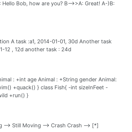
 Hello Bob, how are you? B-->>A: Great! A-)B:
on A task :a1, 2014-01-01, 30d Another task
1-12 , 12d another task : 24d
imal : +int age Animal : +String gender Animal:
() +quack() } class Fish{ -int sizeInFeet -
ild +run() }
ng --> Still Moving --> Crash Crash --> [*]