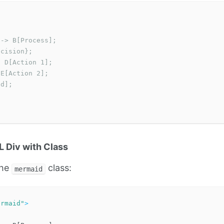
-> B[Process];

cision};

 D[Action 1];

E[Action 2];

d];

 Div with Class
the
class:
mermaid
ermaid"
>