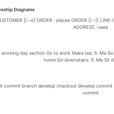
ionship Diagrams
USTOMER ||--o{ ORDER : places ORDER ||--|{ LINE-
ADDRESS : uses
y working day section Go to work Make tea: 5: Me Go 
home Go downstairs: 5: Me Sit 
it commit branch develop checkout develop commit
commit