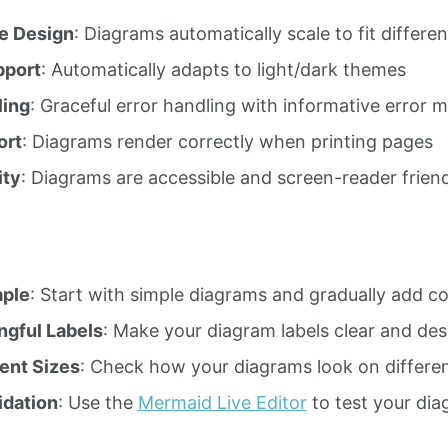
e Design
: Diagrams automatically scale to fit differe
port
: Automatically adapts to light/dark themes
ling
: Graceful error handling with informative error 
ort
: Diagrams render correctly when printing pages
ity
: Diagrams are accessible and screen-reader frien
mple
: Start with simple diagrams and gradually add c
gful Labels
: Make your diagram labels clear and des
rent Sizes
: Check how your diagrams look on differen
idation
: Use the
Mermaid Live Editor
to test your di