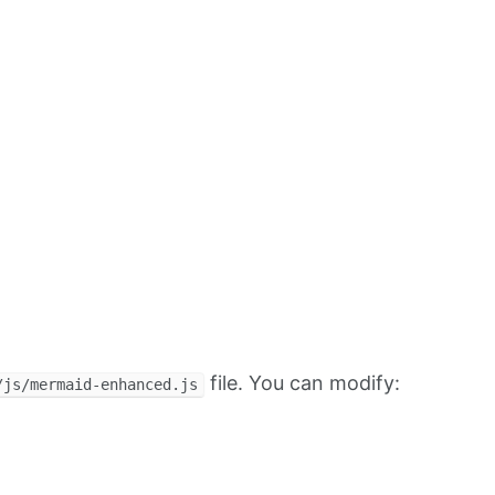
file. You can modify:
/js/mermaid-enhanced.js