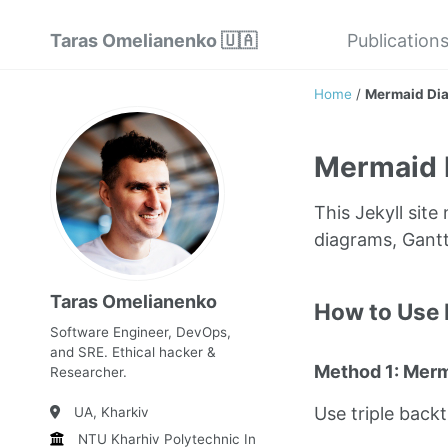
Taras Omelianenko 🇺🇦
Publication
Home
/
Mermaid Di
Mermaid 
This Jekyll sit
diagrams, Gantt
Taras Omelianenko
How to Use
Software Engineer, DevOps,
and SRE. Ethical hacker &
Method 1: Mer
Researcher.
Use triple back
UA, Kharkiv
NTU Kharhiv Polytechnic Institute