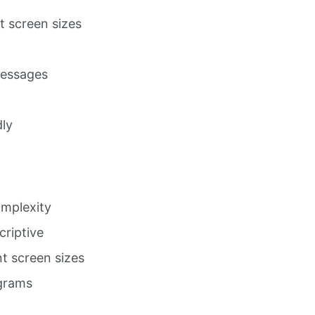
nt screen sizes
messages
dly
omplexity
criptive
t screen sizes
agrams