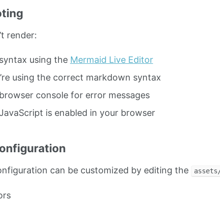
ting
t render:
syntax using the
Mermaid Live Editor
’re using the correct markdown syntax
browser console for error messages
JavaScript is enabled in your browser
nfiguration
nfiguration can be customized by editing the
assets
ors