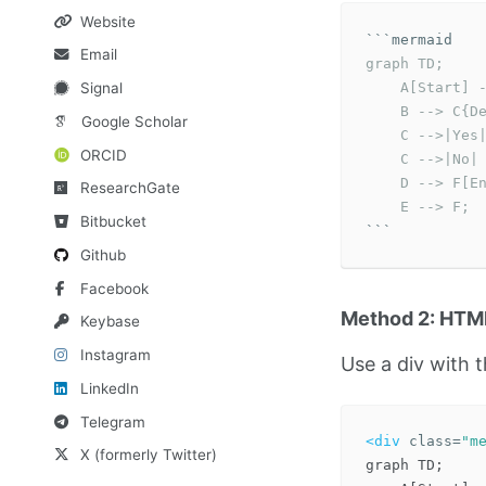
Website
```
Email
graph TD;

    A[Start] -
Signal
    B --> C{De
Google Scholar
    C -->|Yes|
ORCID
    C -->|No| 
    D --> F[En
ResearchGate
    E --> F;
Bitbucket
```
Github
Facebook
Method 2: HTML
Keybase
Instagram
Use a div with 
LinkedIn
Telegram
<div
class=
"m
X (formerly Twitter)
graph TD;
