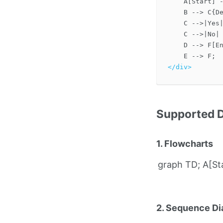
    A[Start] -
    B --> C{De
    C -->|Yes|
    C -->|No| 
    D --> F[En
</div>
Supported 
1. Flowcharts
graph TD; A[Sta
2. Sequence D