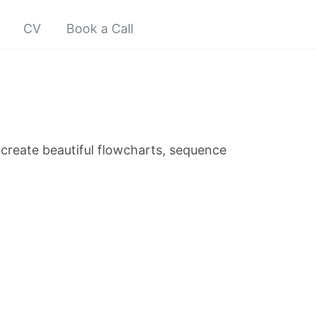
CV
Book a Call
create beautiful flowcharts, sequence