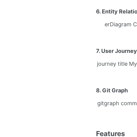
6. Entity Relat
erDiagram C
7. User Journey
journey title M
8. Git Graph
gitgraph comm
Features