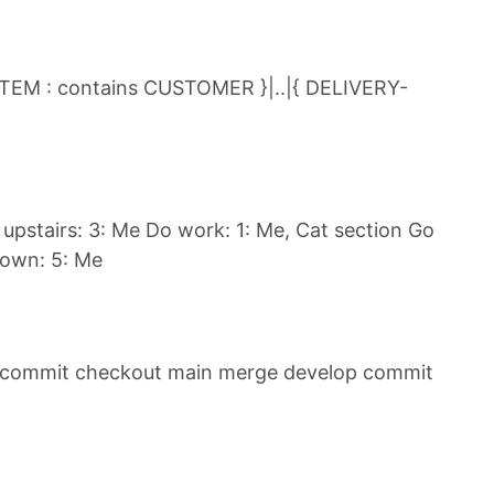
ITEM : contains CUSTOMER }|..|{ DELIVERY-
upstairs: 3: Me Do work: 1: Me, Cat section Go
down: 5: Me
 commit checkout main merge develop commit