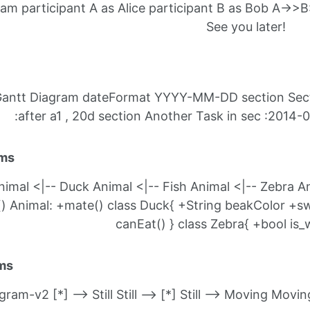
m participant A as Alice participant B as Bob A->>B:
See you later!
A Gantt Diagram dateFormat YYYY-MM-DD section Secti
:after a1 , 20d section Another Task in sec :2014-0
ams
imal <|-- Duck Animal <|-- Fish Animal <|-- Zebra An
 Animal: +mate() class Duck{ +String beakColor +swim
canEat() } class Zebra{ +bool is_w
ams
ram-v2 [*] --> Still Still --> [*] Still --> Moving Movi