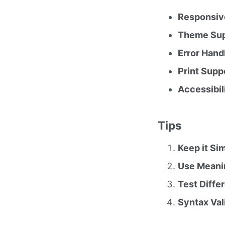
Responsiv
Theme Sup
Error Hand
Print Supp
Accessibil
Tips
Keep it Si
Use Meanin
Test Diffe
Syntax Val