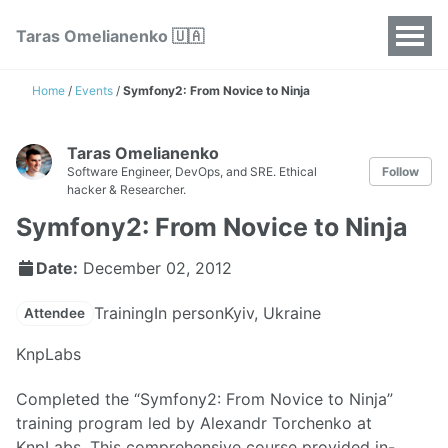
Taras Omelianenko 🇺🇦
Home
/
Events
/
Symfony2: From Novice to Ninja
Taras Omelianenko
Software Engineer, DevOps, and SRE. Ethical
Follow
hacker & Researcher.
Symfony2: From Novice to Ninja
Date:
December 02, 2012
Training
In person
Kyiv, Ukraine
Attendee
KnpLabs
Completed the “Symfony2: From Novice to Ninja”
training program led by Alexandr Torchenko at
KnpLabs. This comprehensive course provided in-