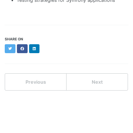
Testing strategies for Symfony applications
SHARE ON
Twitter
Facebook
LinkedIn
Previous
Next