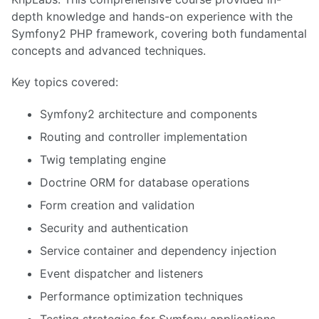
depth knowledge and hands-on experience with the
Symfony2 PHP framework, covering both fundamental
concepts and advanced techniques.
Key topics covered:
Symfony2 architecture and components
Routing and controller implementation
Twig templating engine
Doctrine ORM for database operations
Form creation and validation
Security and authentication
Service container and dependency injection
Event dispatcher and listeners
Performance optimization techniques