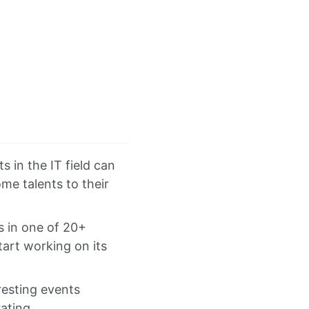
s in the IT field can
me talents to their
es in one of 20+
art working on its
resting events
ating.