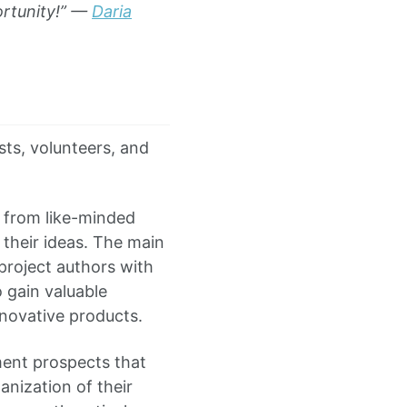
ortunity!” —
Daria
sts, volunteers, and
 from like-minded
their ideas. The main
 project authors with
o gain valuable
nnovative products.
ent prospects that
anization of their