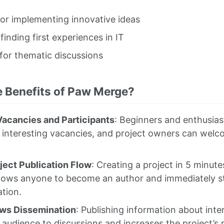
for implementing innovative ideas
 finding first experiences in IT
for thematic discussions
e Benefits of Paw Merge?
acancies and Participants
: Beginners and enthusiast
 interesting vacancies, and project owners can welco
ject Publication Flow
: Creating a project in 5 minut
lows anyone to become an author and immediately st
tion.
ews Dissemination
: Publishing information about inte
 audience to discussions and increases the project’s r