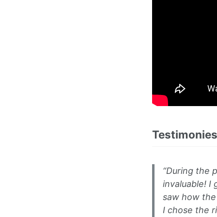
Testimonies
“During the p
invaluable! I
saw how the d
I chose the 