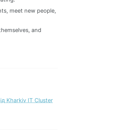
nts, meet new people,
 themselves, and
 Kharkiv IT Cluster