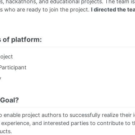
 hackathons, and educational projects. The team is 
s who are ready to join the project.
I directed the te
 of platform:
oject
articipant
y
 Goal?
o enable project authors to successfully realize their 
 experience, and interested parties to contribute to t
ucts.