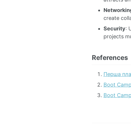
Networkin
create coll
Security
: 
projects mu
References
Перша пла
Boot Camp
Boot Camp 