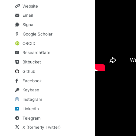
Website
Email
Signal
Google Scholar
ORCID
ResearchGate
Bitbucket
Github
Facebook
Keybase
Instagram
LinkedIn
Telegram
X (formerly Twitter)