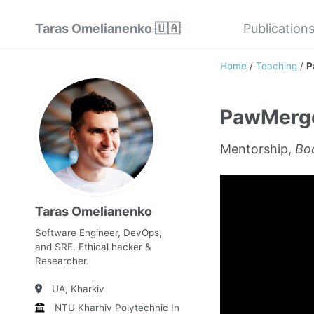
Taras Omelianenko 🇺🇦
Publication
Home
/
Teaching
/
P
PawMerg
Mentorship,
Boo
Taras Omelianenko
Software Engineer, DevOps,
and SRE. Ethical hacker &
Researcher.
UA, Kharkiv
NTU Kharhiv Polytechnic Institute