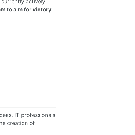
currently actively
am to aim for victory
ideas, IT professionals
he creation of