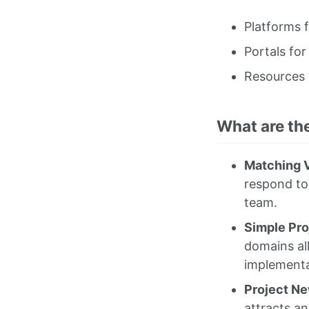
Platforms 
Portals for
Resources 
What are th
Matching V
respond to
team.
Simple Pro
domains al
implementa
Project N
attracts an