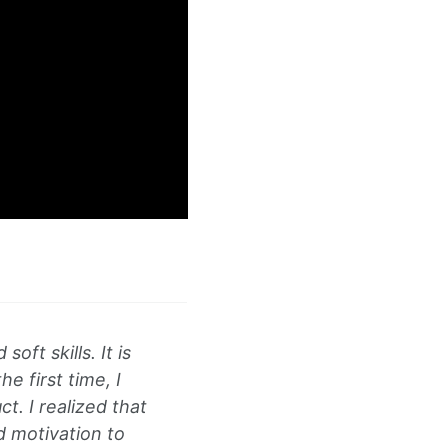
oft skills. It is
e first time, I
t. I realized that
d motivation to