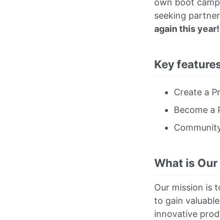
own boot camps,
seeking partner
again this year!
Key features
Create a Pr
Become a P
Communit
What is Our
Our mission is t
to gain valuable
innovative prod