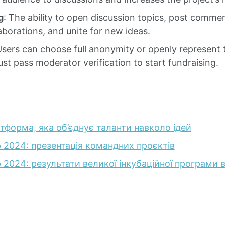
g
: The ability to open discussion topics, post comme
aborations, and unite for new ideas.
Users can choose full anonymity or openly represent
st pass moderator verification to start fundraising.
тформа, яка об’єднує таланти навколо ідей
 2024: презентація командних проєктів
2024: результати великої інкубаційної програми від