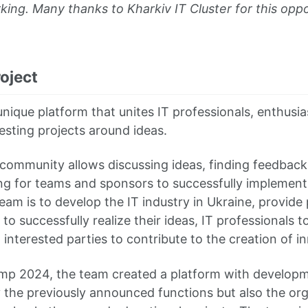
king. Many thanks to Kharkiv IT Cluster for this opp
oject
nique platform that unites IT professionals, enthusia
esting projects around ideas.
ommunity allows discussing ideas, finding feedback
ng for teams and sponsors to successfully implement 
eam is to develop the IT industry in Ukraine, provide
to successfully realize their ideas, IT professionals t
interested parties to contribute to the creation of i
mp 2024, the team created a platform with developm
y the previously announced functions but also the org