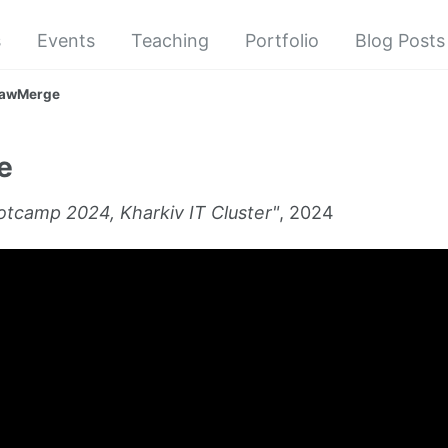
s
Events
Teaching
Portfolio
Blog Posts
awMerge
e
tcamp 2024, Kharkiv IT Cluster"
, 2024