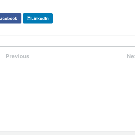
acebook
LinkedIn
Previous
Ne