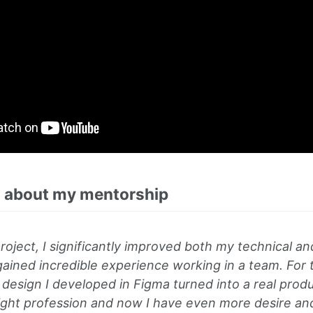
 about my mentorship
roject, I significantly improved both my technical and s
 gained incredible experience working in a team. For th
esign I developed in Figma turned into a real produc
right profession and now I have even more desire an