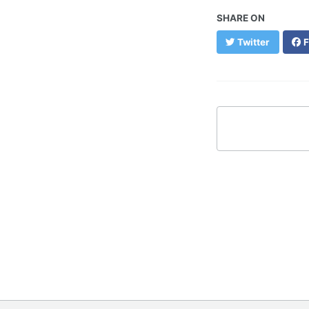
SHARE ON
Twitter
F