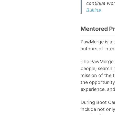
continue wor
Bukina
Mentored Pr
PawMerge is a u
authors of inter
The PawMerge c
people, searchi
mission of the t
the opportunity 
experience, and 
During Boot Ca
include not onl